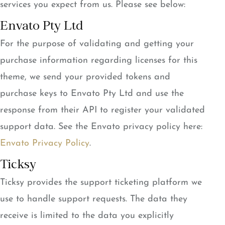
services you expect from us. Please see below:
Envato Pty Ltd
For the purpose of validating and getting your
purchase information regarding licenses for this
theme, we send your provided tokens and
purchase keys to Envato Pty Ltd and use the
response from their API to register your validated
support data. See the Envato privacy policy here:
Envato Privacy Policy
.
Ticksy
Ticksy provides the support ticketing platform we
use to handle support requests. The data they
receive is limited to the data you explicitly