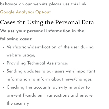
behavior on our website please use this link:
Google Analytics Opt-out
.
Cases for Using the Personal Data
We use your personal information in the
following cases:
Verification/identification of the user during
website usage;
Providing Technical Assistance;
Sending updates to our users with important
information to inform about news/changes;
Checking the accounts’ activity in order to
prevent fraudulent transactions and ensure
the security