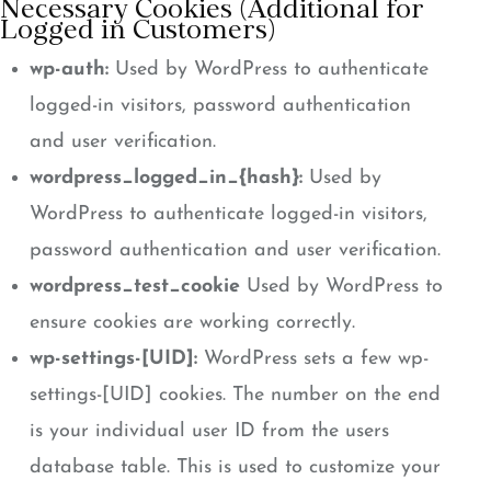
Necessary Cookies (Additional for
Logged in Customers)
wp-auth:
Used by WordPress to authenticate
logged-in visitors, password authentication
and user verification.
wordpress_logged_in_{hash}:
Used by
WordPress to authenticate logged-in visitors,
password authentication and user verification.
wordpress_test_cookie
Used by WordPress to
ensure cookies are working correctly.
wp-settings-[UID]:
WordPress sets a few wp-
settings-[UID] cookies. The number on the end
is your individual user ID from the users
database table. This is used to customize your