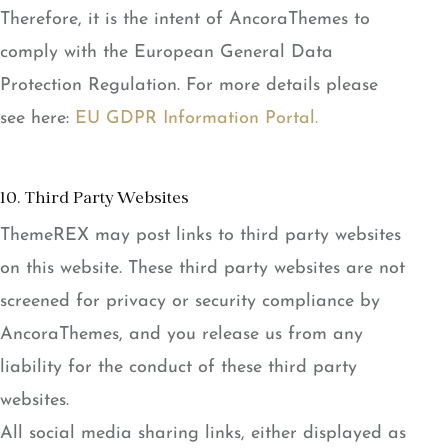
Therefore, it is the intent of AncoraThemes to
comply with the European General Data
Protection Regulation. For more details please
see here:
EU GDPR Information Portal.
10. Third Party Websites
ThemeREX may post links to third party websites
on this website. These third party websites are not
screened for privacy or security compliance by
AncoraThemes, and you release us from any
liability for the conduct of these third party
websites.
All social media sharing links, either displayed as