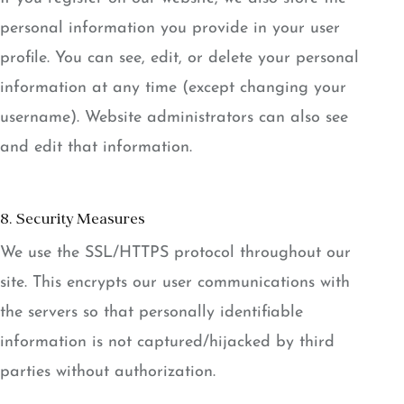
personal information you provide in your user
profile. You can see, edit, or delete your personal
information at any time (except changing your
username). Website administrators can also see
and edit that information.
8. Security Measures
We use the SSL/HTTPS protocol throughout our
site. This encrypts our user communications with
the servers so that personally identifiable
information is not captured/hijacked by third
parties without authorization.