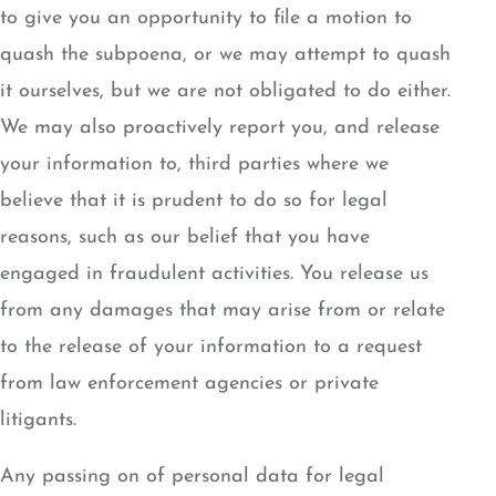
to give you an opportunity to file a motion to
quash the subpoena, or we may attempt to quash
it ourselves, but we are not obligated to do either.
We may also proactively report you, and release
your information to, third parties where we
believe that it is prudent to do so for legal
reasons, such as our belief that you have
engaged in fraudulent activities. You release us
from any damages that may arise from or relate
to the release of your information to a request
from law enforcement agencies or private
litigants.
Any passing on of personal data for legal