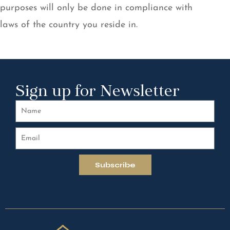
purposes will only be done in compliance with
laws of the country you reside in.
Sign up for Newsletter
Subscribe