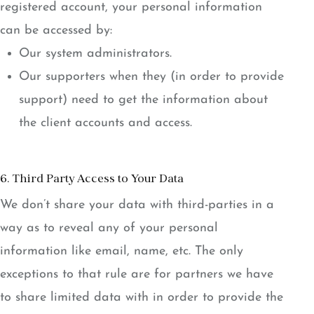
registered account, your personal information
can be accessed by:
Our system administrators.
Our supporters when they (in order to provide
support) need to get the information about
the client accounts and access.
6. Third Party Access to Your Data
We don’t share your data with third-parties in a
way as to reveal any of your personal
information like email, name, etc. The only
exceptions to that rule are for partners we have
to share limited data with in order to provide the