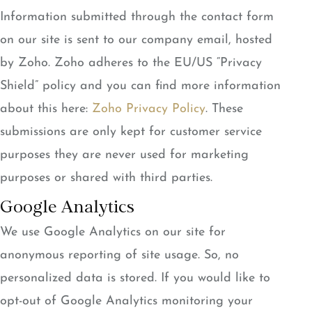
Information submitted through the contact form
on our site is sent to our company email, hosted
by Zoho. Zoho adheres to the EU/US “Privacy
Shield” policy and you can find more information
about this here:
Zoho Privacy Policy
. These
submissions are only kept for customer service
purposes they are never used for marketing
purposes or shared with third parties.
Google Analytics
We use Google Analytics on our site for
anonymous reporting of site usage. So, no
personalized data is stored. If you would like to
opt-out of Google Analytics monitoring your