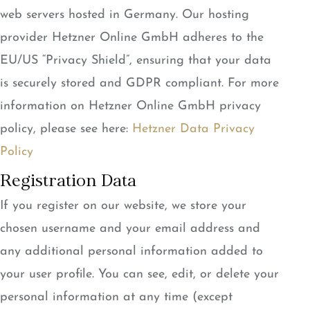
web servers hosted in Germany. Our hosting
provider Hetzner Online GmbH adheres to the
EU/US “Privacy Shield”, ensuring that your data
is securely stored and GDPR compliant. For more
information on Hetzner Online GmbH privacy
policy, please see here:
Hetzner Data Privacy
Policy
Registration Data
If you register on our website, we store your
chosen username and your email address and
any additional personal information added to
your user profile. You can see, edit, or delete your
personal information at any time (except