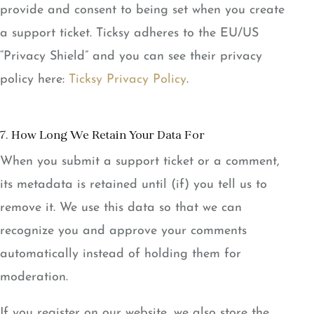
provide and consent to being set when you create
a support ticket. Ticksy adheres to the EU/US
“Privacy Shield” and you can see their privacy
policy here:
Ticksy Privacy Policy
.
7. How Long We Retain Your Data For
When you submit a support ticket or a comment,
its metadata is retained until (if) you tell us to
remove it. We use this data so that we can
recognize you and approve your comments
automatically instead of holding them for
moderation.
If you register on our website, we also store the