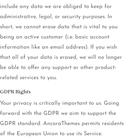
include any data we are obliged to keep for
administrative, legal, or security purposes. In
short, we cannot erase data that is vital to you
being an active customer (i.e. basic account
information like an email address). If you wish
that all of your data is erased, we will no longer
be able to offer any support or other product-
related services to you.
GDPR Rights
Your privacy is critically important to us. Going
forward with the GDPR we aim to support the
GDPR standard. AncoraThemes permits residents
of the European Union to use its Service.