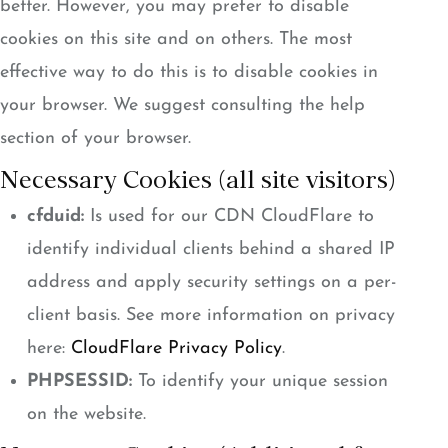
better. However, you may prefer to disable
cookies on this site and on others. The most
effective way to do this is to disable cookies in
your browser. We suggest consulting the help
section of your browser.
Necessary Cookies (all site visitors)
cfduid:
Is used for our CDN CloudFlare to
identify individual clients behind a shared IP
address and apply security settings on a per-
client basis. See more information on privacy
here:
CloudFlare Privacy Policy
.
PHPSESSID:
To identify your unique session
on the website.