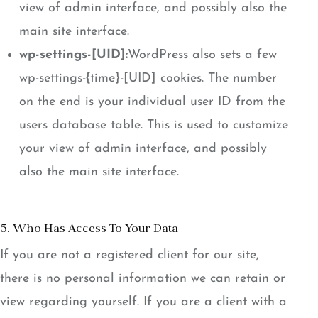
view of admin interface, and possibly also the
main site interface.
wp-settings-[UID]:
WordPress also sets a few
wp-settings-{time}-[UID] cookies. The number
on the end is your individual user ID from the
users database table. This is used to customize
your view of admin interface, and possibly
also the main site interface.
5. Who Has Access To Your Data
If you are not a registered client for our site,
there is no personal information we can retain or
view regarding yourself. If you are a client with a