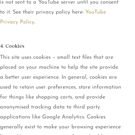
is not sent to a YouTube server until you consent
to it. See their privacy policy here:
YouTube
Privacy Policy
.
4. Cookies
This site uses cookies – small text files that are
placed on your machine to help the site provide
a better user experience. In general, cookies are
used to retain user preferences, store information
for things like shopping carts, and provide
anonymised tracking data to third party
applications like Google Analytics. Cookies
generally exist to make your browsing experience