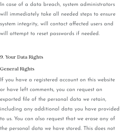
In case of a data breach, system administrators
will immediately take all needed steps to ensure
system integrity, will contact affected users and
will attempt to reset passwords if needed.
9. Your Data Rights
General Rights
If you have a registered account on this website
or have left comments, you can request an
exported file of the personal data we retain,
including any additional data you have provided
to us. You can also request that we erase any of
the personal data we have stored. This does not