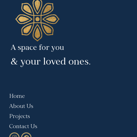
A space for you
& your loved ones.
Home
About Us
Projects
Contact Us