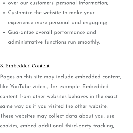
over our customers’ personal information;
Customize the website to make your
experience more personal and engaging;
Guarantee overall performance and
administrative functions run smoothly.
3. Embedded Content
Pages on this site may include embedded content,
like YouTube videos, for example. Embedded
content from other websites behaves in the exact
same way as if you visited the other website.
These websites may collect data about you, use
cookies, embed additional third-party tracking,