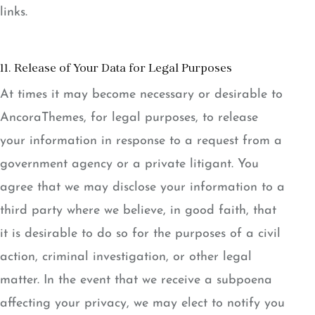
links.
11. Release of Your Data for Legal Purposes
At times it may become necessary or desirable to
AncoraThemes, for legal purposes, to release
your information in response to a request from a
government agency or a private litigant. You
agree that we may disclose your information to a
third party where we believe, in good faith, that
it is desirable to do so for the purposes of a civil
action, criminal investigation, or other legal
matter. In the event that we receive a subpoena
affecting your privacy, we may elect to notify you