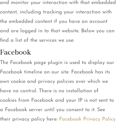
and monitor your interaction with that embedded
content, including tracking your interaction with
the embedded content if you have an account
and are logged in to that website. Below you can
find a list of the services we use:
Facebook
The Facebook page plugin is used to display our
Facebook timeline on our site. Facebook has its
own cookie and privacy policies over which we
have no control. There is no installation of
cookies from Facebook and your IP is not sent to
a Facebook server until you consent to it. See
their privacy policy here:
Facebook Privacy Policy