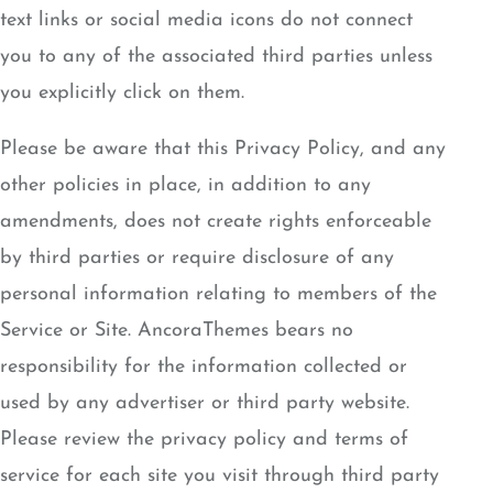
text links or social media icons do not connect
you to any of the associated third parties unless
you explicitly click on them.
Please be aware that this Privacy Policy, and any
other policies in place, in addition to any
amendments, does not create rights enforceable
by third parties or require disclosure of any
personal information relating to members of the
Service or Site. AncoraThemes bears no
responsibility for the information collected or
used by any advertiser or third party website.
Please review the privacy policy and terms of
service for each site you visit through third party