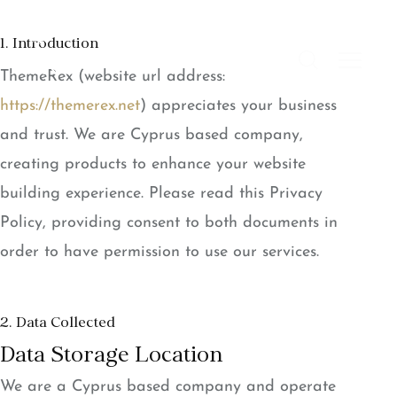
1. Introduction
ThemeRex (website url address:
https://themerex.net
) appreciates your business
and trust
. We are Cyprus based company,
creating products to enhance your website
building experience. Please read this Privacy
Policy, providing consent to both documents in
order to have permission to use our services.
2. Data Collected
Data Storage Location
We are a Cyprus based company and operate