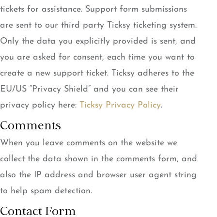
tickets for assistance. Support form submissions
are sent to our third party Ticksy ticketing system.
Only the data you explicitly provided is sent, and
you are asked for consent, each time you want to
create a new support ticket. Ticksy adheres to the
EU/US “Privacy Shield” and you can see their
privacy policy here:
Ticksy Privacy Policy
.
Comments
When you leave comments on the website we
collect the data shown in the comments form, and
also the IP address and browser user agent string
to help spam detection.
Contact Form