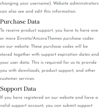
changing your username). Website administrators
can also see and edit this information.
Purchase Data
To receive product support, you have to have one
or more Envato/AncoraThemes purchase codes
on our website. These purchase codes will be
stored together with support expiration dates and
your user data. This is required for us to provide
you with downloads, product support, and other
customer services.
Support Data
If you have registered on our website and have a
valid support account, you can submit support