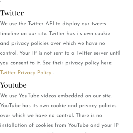
.
Twitter
We use the Twitter API to display our tweets
timeline on our site. Twitter has its own cookie
and privacy policies over which we have no
control. Your IP is not sent to a Twitter server until
you consent to it. See their privacy policy here:
Twitter Privacy Policy
.
Youtube
We use YouTube videos embedded on our site.
YouTube has its own cookie and privacy policies
over which we have no control. There is no
installation of cookies from YouTube and your IP