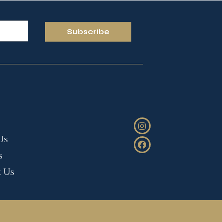
Subscribe
Us
s
t Us