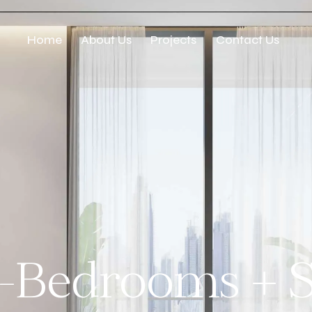
Home
About Us
Projects
Contact Us
-Bedrooms + S