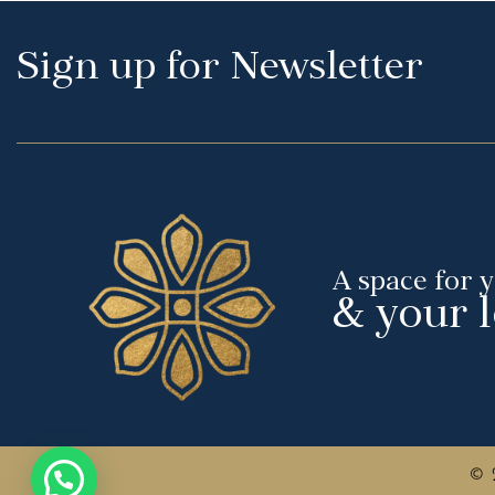
Sign up for Newsletter
A space for 
& your 
© 