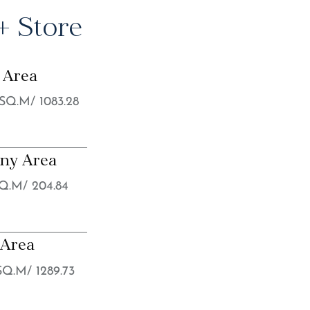
 Store
 Area
 SQ.M/ 1083.28
ony Area
SQ.M/ 204.84
 Area
 SQ.M/ 1289.73