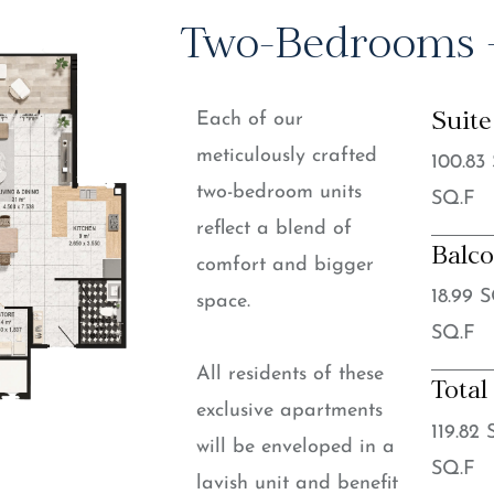
Two-Bedrooms +
Each of our
Suite
meticulously crafted
100.83
two-bedroom units
SQ.F
reflect a blend of
Balc
comfort and bigger
18.99 
space.
SQ.F
All residents of these
Total
exclusive apartments
119.82
will be enveloped in a
SQ.F
lavish unit and benefit