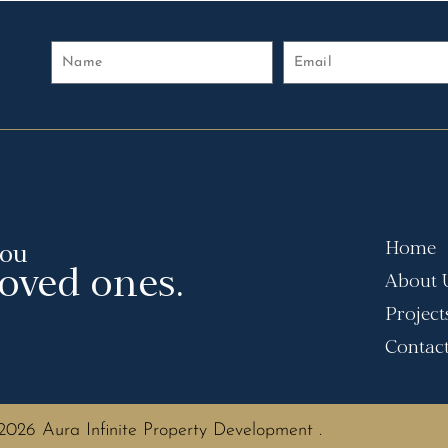
Home
you
loved ones.
About 
Project
Contac
2026 Aura Infinite Property Development .