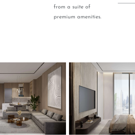
from a suite of
premium amenities.