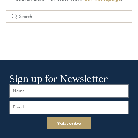
Sign up for Newsletter
Subscribe