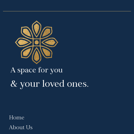
A space for you
& your loved ones.
Home
About Us