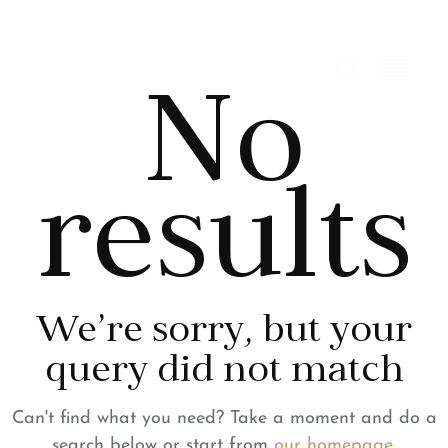
No
results
We're sorry, but your
query did not match
Can't find what you need? Take a moment and do a
search below or start from
our homepage
.